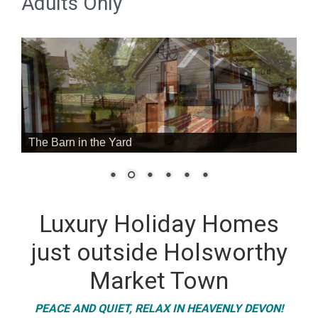
Adults Only
The Barn in the Yard
Luxury Holiday Homes
just outside Holsworthy
Market Town
PEACE AND QUIET, RELAX IN HEAVENLY DEVON!