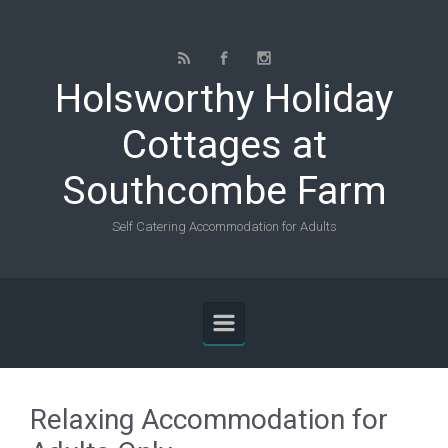
Skip to main content
Holsworthy Holiday
Cottages at
Southcombe Farm
Self Catering Accommodation for Adults
Relaxing Accommodation for