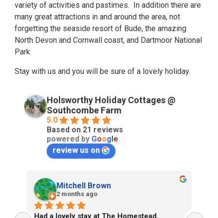
variety of activities and pastimes. In addition there are
many great attractions in and around the area, not
forgetting the seaside resort of Bude, the amazing
North Devon and Cornwall coast, and Dartmoor National
Park.
Stay with us and you will be sure of a lovely holiday.
Holsworthy Holiday Cottages @
Southcombe Farm
5.0
Based on 21 reviews
powered by
G
o
o
g
l
e
review us on
Mitchell Brown
2 months ago
Had a lovely stay at The Homestead. 
We’