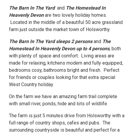
The Barn In The Yard
and
The Homestead In
Heavenly Devon
are two lovely holiday homes.
Located in the middle of a beautiful 50 acre grassland
farm just outside the market town of Holsworthy.
The Barn In The Yard sleeps 2 persons
and
The
Homestead In Heavenly Devon up to 4 persons
, both
with plenty of space and comfort. Living areas are
made for relaxing, kitchens modern and fully equipped,
bedrooms cosy, bathrooms bright and fresh. Perfect
for friends or couples looking for that extra special
West Country holiday.
On the farm we have an amazing farm trail complete
with small river, ponds, hide and lots of wildlife.
The farm is just 5 minutes drive from Holsworthy with a
full range of country shops, cafes and pubs. The
surrounding countryside is beautiful and perfect for a