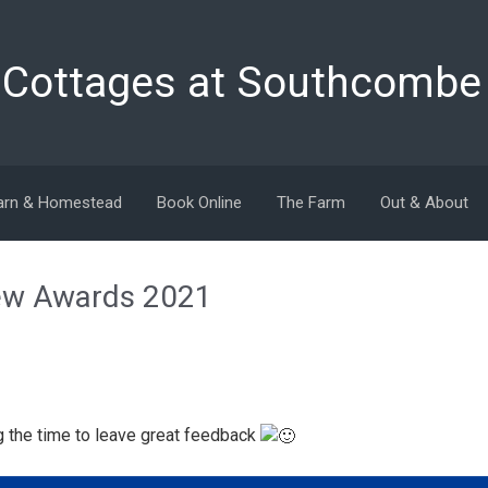
y Cottages at Southcombe
arn & Homestead
Book Online
The Farm
Out & About
iew Awards 2021
g the time to leave great feedback