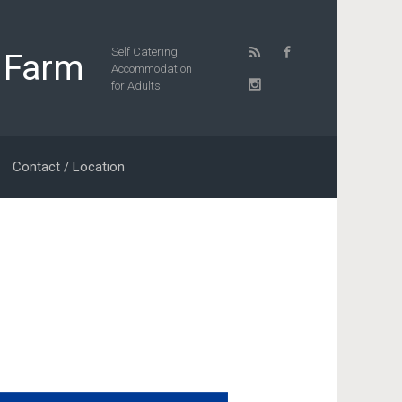
Self Catering
 Farm
Accommodation
for Adults
Contact / Location