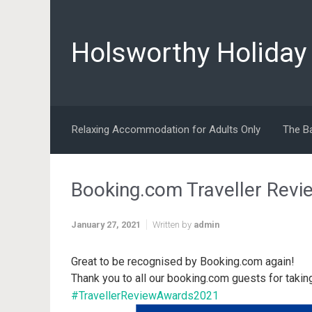
Skip to main content
Holsworthy Holida
Relaxing Accommodation for Adults Only
The B
Booking.com Traveller Rev
January 27, 2021
Written by
admin
Great to be recognised by Booking.com again!
Thank you to all our booking.com guests for takin
#TravellerReviewAwards2021