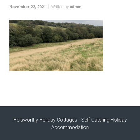
November 22, 2021
Written by
admin
Holsworthy Holiday Cottages - Self-Catering Holiday
Accommodation