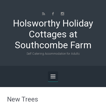
Skip to main content
Holsworthy Holiday
Cottages at
Southcombe Farm
Self Catering Accommodation for Adults
New Trees