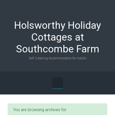
Skip to main content
Holsworthy Holiday
Cottages at
Southcombe Farm
Self Catering Accommodation for Adults
You are browsing archives for