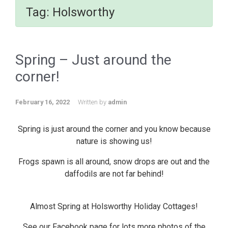
Tag:
Holsworthy
Spring – Just around the
corner!
February 16, 2022
Written by
admin
Spring is just around the corner and you know because
nature is showing us!
Frogs spawn is all around, snow drops are out and the
daffodils are not far behind!
Almost Spring at Holsworthy Holiday Cottages!
See our Facebook page for lots more photos of the