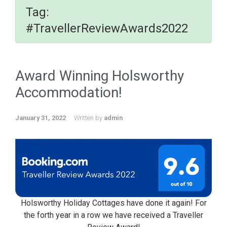
Tag:
#TravellerReviewAwards2022
Award Winning Holsworthy
Accommodation!
January 31, 2022
Written by
admin
Holsworthy Holiday Cottages have done it again! For
the forth year in a row we have received a Traveller