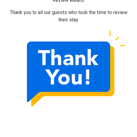
Review Award!
Thank you to all our guests who took the time to review
their stay.