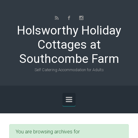
Skip to main content
Holsworthy Holiday
Cottages at
Southcombe Farm
Self Catering Accommodation for Adults
You are browsing archives for