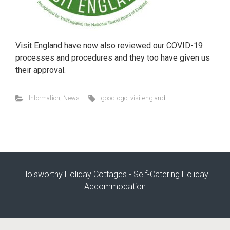
Visit England have now also reviewed our COVID-19
processes and procedures and they too have given us
their approval.
Information
,
News
goodtogo
,
visitengland
Holsworthy Holiday Cottages - Self-Catering Holiday
Accommodation