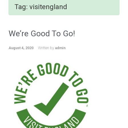
Tag:
visitengland
We’re Good To Go!
August 4, 2020
Written by
admin