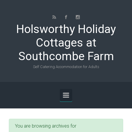
Skip to main content
Holsworthy Holiday
Cottages at
Southcombe Farm
Self Catering Accommodation for Adults
You are browsing archives for