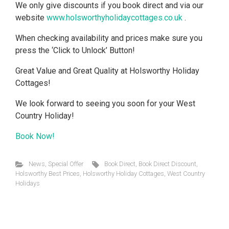
We only give discounts if you book direct and via our
website
www.holsworthyholidaycottages.co.uk
.
When checking availability and prices make sure you
press the ‘Click to Unlock’ Button!
Great Value and Great Quality at Holsworthy Holiday
Cottages!
We look forward to seeing you soon for your West
Country Holiday!
Book Now!
News
,
Special Offer
Book Direct
,
Book Direct Discount
,
Holsworthy Best Prices
,
Holsworthy Holiday Cottages
,
West Country
Holidays