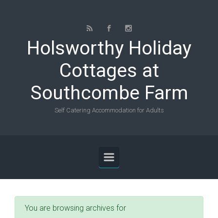
Skip to main content
Holsworthy Holiday
Cottages at
Southcombe Farm
Self Catering Accommodation for Adults
You are browsing archives for