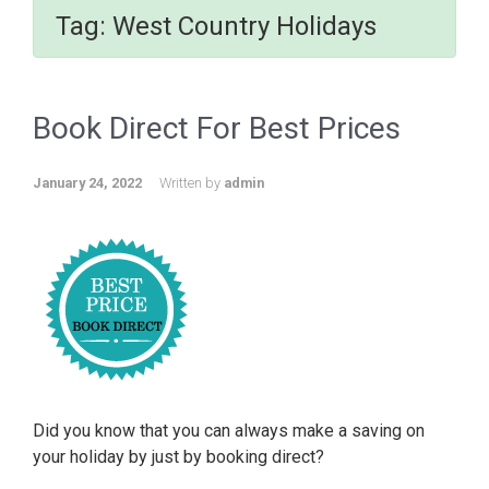
Tag:
West Country Holidays
Book Direct For Best Prices
January 24, 2022
Written by
admin
Did you know that you can always make a saving on
your holiday by just by booking direct?